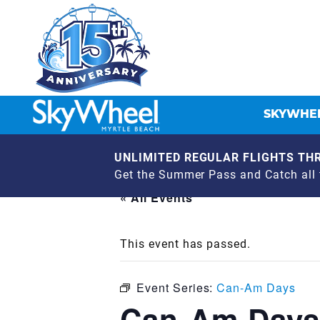
SKYWHEE
UNLIMITED REGULAR FLIGHTS THR
Get the Summer Pass and Catch all t
« All Events
This event has passed.
Event Series:
Can-Am Days
Can-Am Days