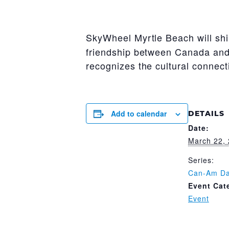
SkyWheel Myrtle Beach will sh
friendship between Canada and 
recognizes the cultural connec
Add to calendar
DETAILS
Date:
March 22,
Series:
Can-Am D
Event Cat
Event