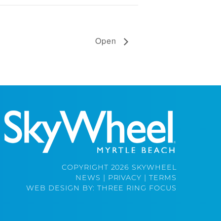
Open
COPYRIGHT 2026 SKYWHEEL
NEWS
|
PRIVACY
|
TERMS
WEB DESIGN BY:
THREE RING FOCUS