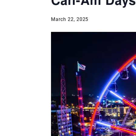
March 22, 2025