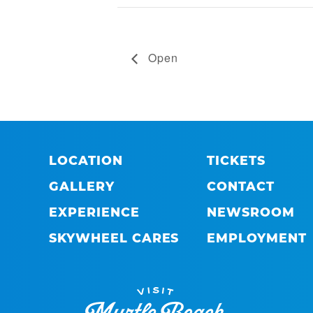
Open
LOCATION
TICKETS
GALLERY
CONTACT
EXPERIENCE
NEWSROOM
SKYWHEEL CARES
EMPLOYMENT