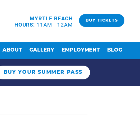
MYRTLE BEACH
BUY TICKETS
HOURS:
11AM - 12AM
ABOUT
GALLERY
EMPLOYMENT
BLOG
BUY YOUR SUMMER PASS