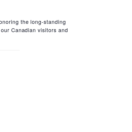
honoring the long-standing
 our Canadian visitors and