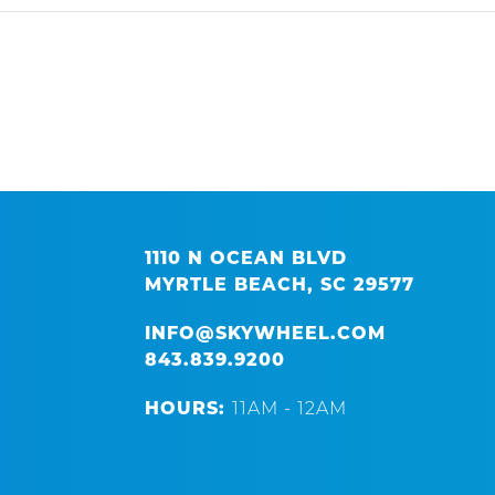
1110 N OCEAN BLVD
MYRTLE BEACH, SC 29577
INFO@SKYWHEEL.COM
843.839.9200
HOURS:
11AM - 12AM