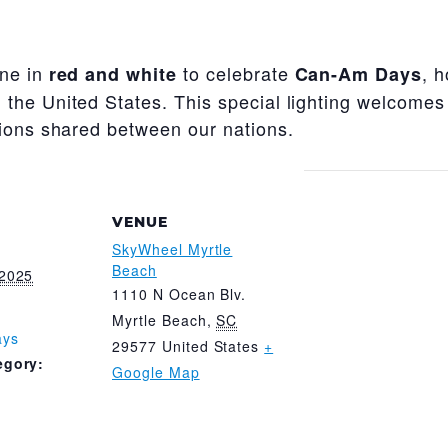
ine in
to celebrate
, 
red and white
Can-Am Days
the United States. This special lighting welcomes
tions shared between our nations.
VENUE
SkyWheel Myrtle
Beach
 2025
1110 N Ocean Blv.
Myrtle Beach
,
SC
ays
29577
United States
+
egory:
Google Map