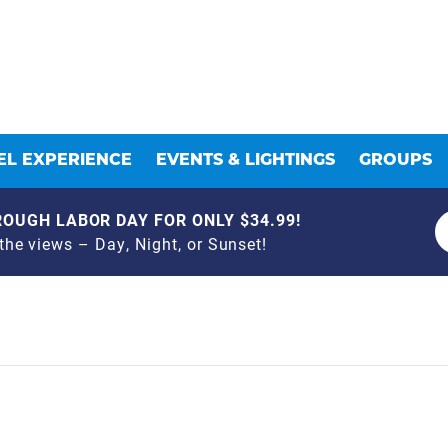
L EXPERIENCE
EVENTS & LIGHTINGS
GROUPS
OUGH LABOR DAY FOR ONLY $34.99!
he views – Day, Night, or Sunset!