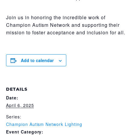
Join us in honoring the incredible work of
Champion Autism Network and supporting their
mission to foster acceptance and inclusion for all.
Add to calendar
DETAILS
Date:
April 6, 2025
Series:
Champion Autism Network Lighting
Event Category: