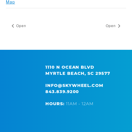
Map
Open
Open
1110 N OCEAN BLVD
MYRTLE BEACH, SC 29577
INFO@SKYWHEEL.COM
843.839.9200
HOURS:
11AM - 12AM