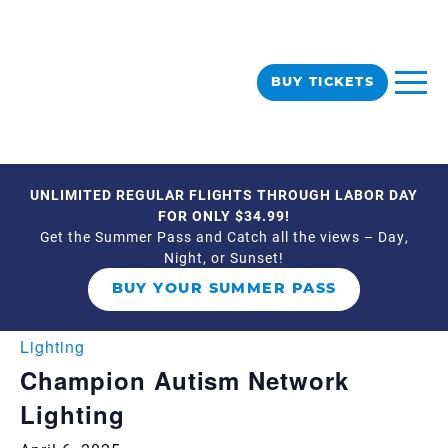
BUY TICKETS
UNLIMITED REGULAR FLIGHTS THROUGH LABOR DAY
« All Events
FOR ONLY $34.99!
Get the Summer Pass and Catch all the views – Day,
Night, or Sunset!
This event has passed.
BUY YOUR SUMMER PASS
Event Series:
Champion Autism Network
Lighting
Champion Autism Network
Lighting