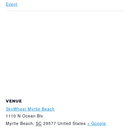
Event
VENUE
SkyWheel Myrtle Beach
1110 N Ocean Blv.
Myrtle Beach
,
SC
29577
United States
+ Google