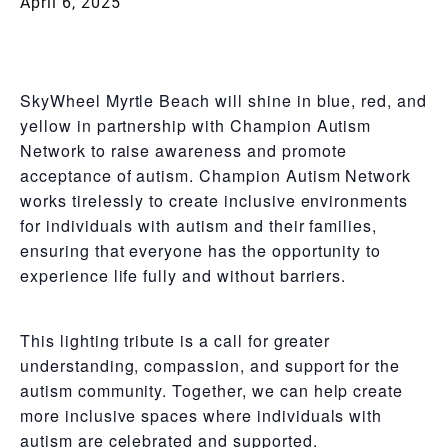
April 6, 2025
SkyWheel Myrtle Beach will shine in blue, red, and
yellow in partnership with Champion Autism
Network to raise awareness and promote
acceptance of autism. Champion Autism Network
works tirelessly to create inclusive environments
for individuals with autism and their families,
ensuring that everyone has the opportunity to
experience life fully and without barriers.
This lighting tribute is a call for greater
understanding, compassion, and support for the
autism community. Together, we can help create
more inclusive spaces where individuals with
autism are celebrated and supported.