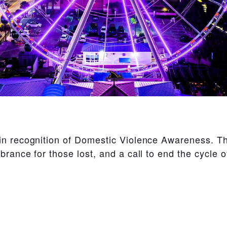
in recognition of Domestic Violence Awareness. Th
brance for those lost, and a call to end the cycle