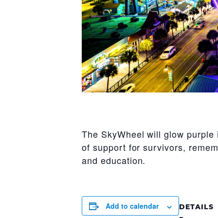
The SkyWheel will glow purple 
of support for survivors, remem
and education.
Add to calendar
DETAILS