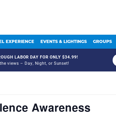
L EXPERIENCE
EVENTS & LIGHTINGS
GROUPS
OUGH LABOR DAY FOR ONLY $34.99!
he views – Day, Night, or Sunset!
lence Awareness