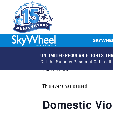
SKYWHEE
UNLIMITED REGULAR FLIGHTS THR
Get the Summer Pass and Catch all t
« All Events
This event has passed.
Domestic Vio