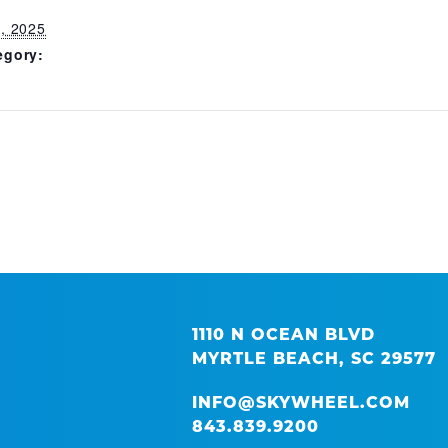
, 2025
egory:
1110 N OCEAN BLVD
MYRTLE BEACH, SC 29577
INFO@SKYWHEEL.COM
843.839.9200