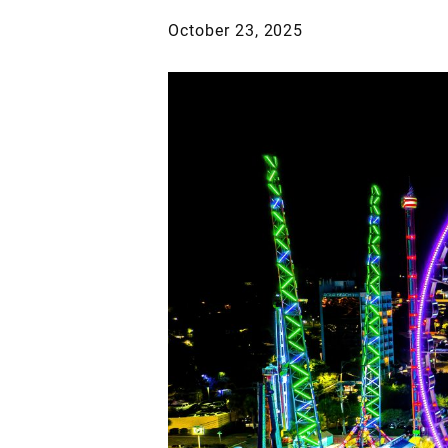
October 23, 2025