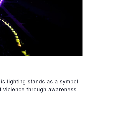
is lighting stands as a symbol
 of violence through awareness