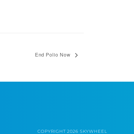
End Polio Now
COPYRIGHT 2026 SKYWHEEL