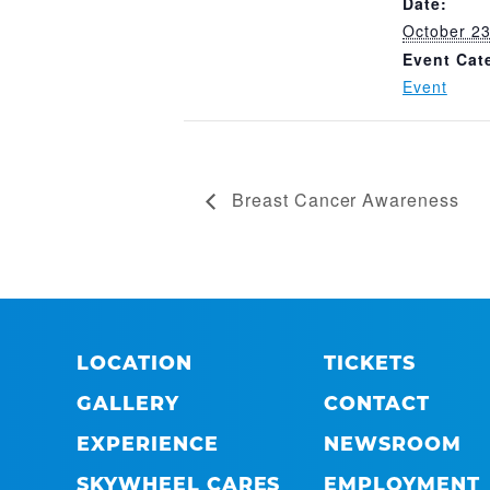
Date:
October 23
Event Cat
Event
Breast Cancer Awareness
LOCATION
TICKETS
GALLERY
CONTACT
EXPERIENCE
NEWSROOM
SKYWHEEL CARES
EMPLOYMENT