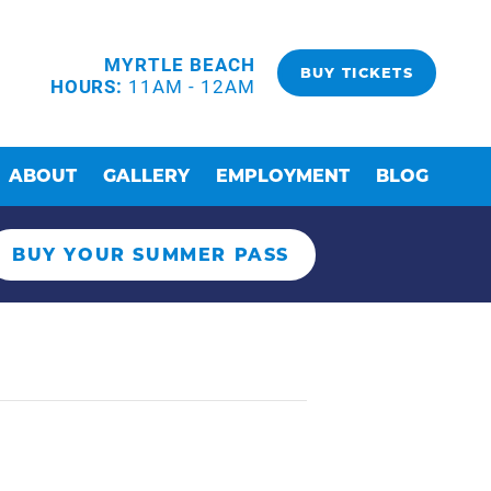
MYRTLE BEACH
BUY TICKETS
HOURS:
11AM - 12AM
ABOUT
GALLERY
EMPLOYMENT
BLOG
BUY YOUR SUMMER PASS