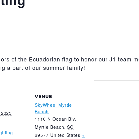
olors of the Ecuadorian flag to honor our J1 team 
ng a part of our summer family!
VENUE
SkyWheel Myrtle
Beach
 2025
1110 N Ocean Blv.
Myrtle Beach
,
SC
ghting
29577
United States
+