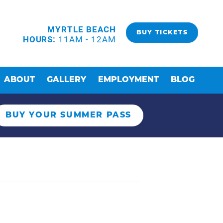
MYRTLE BEACH
BUY TICKETS
HOURS:
11AM - 12AM
ABOUT
GALLERY
EMPLOYMENT
BLOG
BUY YOUR SUMMER PASS