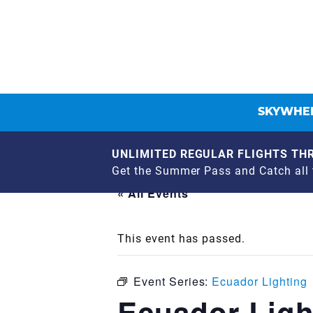
SKYWHEE
UNLIMITED REGULAR FLIGHTS THR
Get the Summer Pass and Catch all t
« All Events
This event has passed.
Event Series:
Ecuador Lighting
Ecuador Ligh