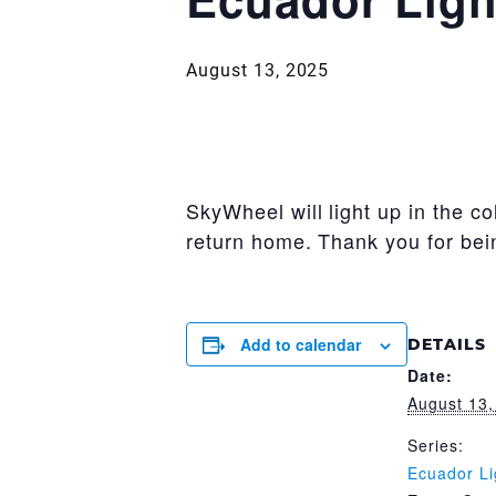
August 13, 2025
SkyWheel will light up in the c
return home. Thank you for bei
Add to calendar
DETAILS
Date:
August 13,
Series:
Ecuador Li