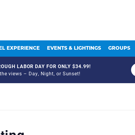
L EXPERIENCE
EVENTS & LIGHTINGS
GROUPS
OUGH LABOR DAY FOR ONLY $34.99!
he views – Day, Night, or Sunset!
ting