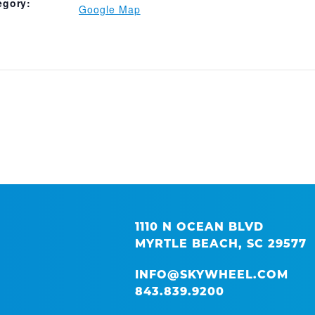
egory:
Google Map
1110 N OCEAN BLVD
MYRTLE BEACH, SC 29577
INFO@SKYWHEEL.COM
843.839.9200