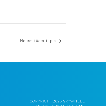
Hours: 10am-11pm
COPYRIGHT 2026 SKYWHEEL