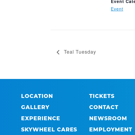
Event Cat
Event
Teal Tuesday
LOCATION
TICKETS
GALLERY
CONTACT
EXPERIENCE
NEWSROOM
SKYWHEEL CARES
EMPLOYMENT