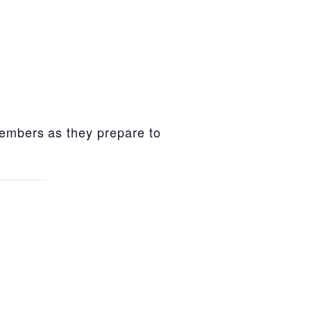
members as they prepare to