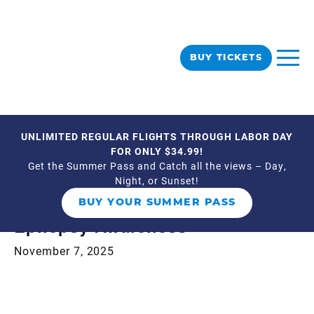
BUY TICKETS
UNLIMITED REGULAR FLIGHTS THROUGH LABOR DAY
« All Events
FOR ONLY $34.99!
Get the Summer Pass and Catch all the views – Day,
Night, or Sunset!
This event has passed.
BUY YOUR SUMMER PASS
Epilepsy Awareness
November 7, 2025