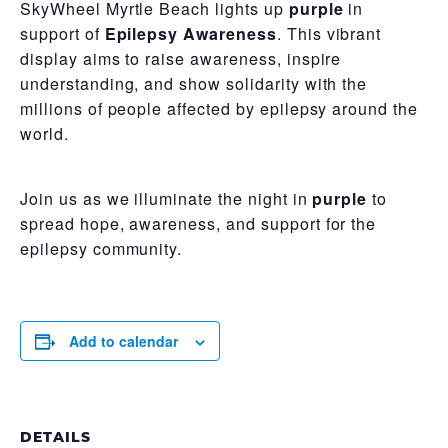
SkyWheel Myrtle Beach lights up
purple
in
support of
Epilepsy Awareness
. This vibrant
display aims to raise awareness, inspire
understanding, and show solidarity with the
millions of people affected by epilepsy around the
world.
Join us as we illuminate the night in
purple
to
spread hope, awareness, and support for the
epilepsy community.
Add to calendar
DETAILS