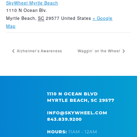
SkyWheel Myrtle Beach
1110 N Ocean Blv.
Myrtle Beach
,
SC
29577
United States
+ Google
Map
Alzheimer’s Awareness
Waggin’ on the Wheel
1110 N OCEAN BLVD
MYRTLE BEACH, SC 29577
INFO@SKYWHEEL.COM
843.839.9200
HOURS:
11AM - 12AM