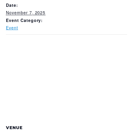
Date:
November 7, 2025
Event Category:
Event
VENUE