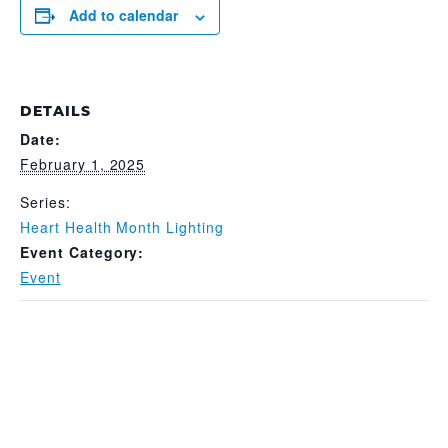
Add to calendar
DETAILS
Date:
February 1, 2025
Series:
Heart Health Month Lighting
Event Category:
Event