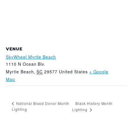
VENUE
SkyWheel Myrtle Beach
1110 N Ocean Blv.
Myrtle Beach
,
SC
29577
United States
+ Google
Map
Black History Month
National Blood Donor Month
Lighting
Lighting