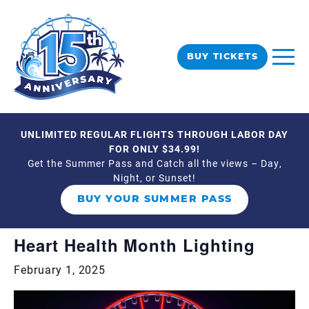
BUY TICKETS
UNLIMITED REGULAR FLIGHTS THROUGH LABOR DAY
« All Events
FOR ONLY $34.99!
Get the Summer Pass and Catch all the views – Day,
Night, or Sunset!
This event has passed.
BUY YOUR SUMMER PASS
Event Series:
Heart Health Month Lighting
Heart Health Month Lighting
February 1, 2025