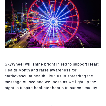
SkyWheel will shine bright in red to support Heart
Health Month and raise awareness for
cardiovascular health. Join us in spreading the
message of love and wellness as we light up the
night to inspire healthier hearts in our community.