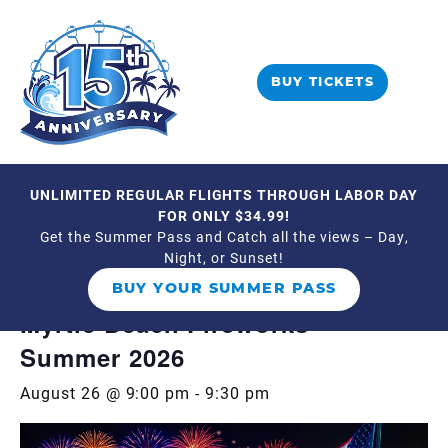
BUY TICKETS
UNLIMITED REGULAR FLIGHTS THROUGH LABOR DAY
« All Events
FOR ONLY $34.99!
Get the Summer Pass and Catch all the views – Day,
Night, or Sunset!
Event Series:
Myrtle Beach Fireworks –
Summer 2026
BUY YOUR SUMMER PASS
Myrtle Beach Fireworks –
Summer 2026
August 26 @ 9:00 pm
-
9:30 pm