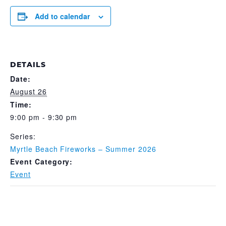
Add to calendar
DETAILS
Date:
August 26
Time:
9:00 pm - 9:30 pm
Series:
Myrtle Beach Fireworks – Summer 2026
Event Category:
Event