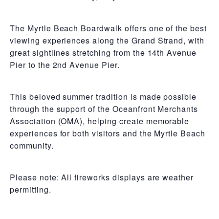
The Myrtle Beach Boardwalk offers one of the best
viewing experiences along the Grand Strand, with
great sightlines stretching from the 14th Avenue
Pier to the 2nd Avenue Pier.
This beloved summer tradition is made possible
through the support of the Oceanfront Merchants
Association (OMA), helping create memorable
experiences for both visitors and the Myrtle Beach
community.
Please note: All fireworks displays are weather
permitting.