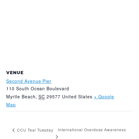
VENUE
Second Avenue Pier
110 South Ocean Boulevard
Myrtle Beach
,
SC
29577
United States
+ Google
Map
International Overdose Awareness
CCU Teal Tuesday