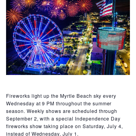
Fireworks light up the Myrtle Beach sky every
Wednesday at 9 PM throughout the summer
season. Weekly shows are scheduled through
September 2, with a special Independence Day
fireworks show taking place on Saturday, July 4,
instead of Wednesday, July 1.