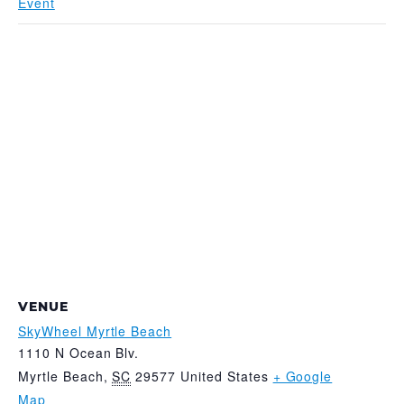
Event
VENUE
SkyWheel Myrtle Beach
1110 N Ocean Blv.
Myrtle Beach
,
SC
29577
United States
+ Google
Map