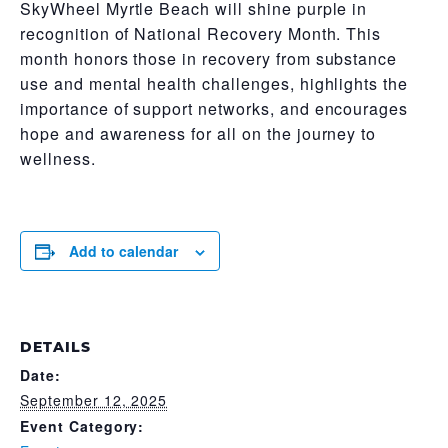
SkyWheel Myrtle Beach will shine purple in
recognition of National Recovery Month. This
month honors those in recovery from substance
use and mental health challenges, highlights the
importance of support networks, and encourages
hope and awareness for all on the journey to
wellness.
Add to calendar
DETAILS
Date:
September 12, 2025
Event Category: