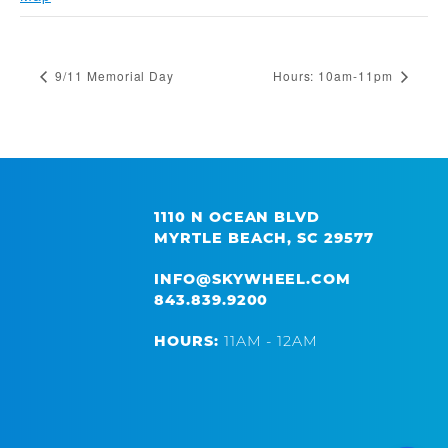
9/11 Memorial Day
Hours: 10am-11pm
1110 N OCEAN BLVD
MYRTLE BEACH, SC 29577
INFO@SKYWHEEL.COM
843.839.9200
HOURS:
11AM - 12AM