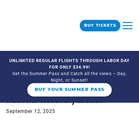
BUY TICKETS
UNLIMITED REGULAR FLIGHTS THROUGH LABOR DAY
« All Events
FOR ONLY $34.99!
Get the Summer Pass and Catch all the views – Day,
Night, or Sunset!
This event has passed.
BUY YOUR SUMMER PASS
National Recovery Month
September 12, 2025