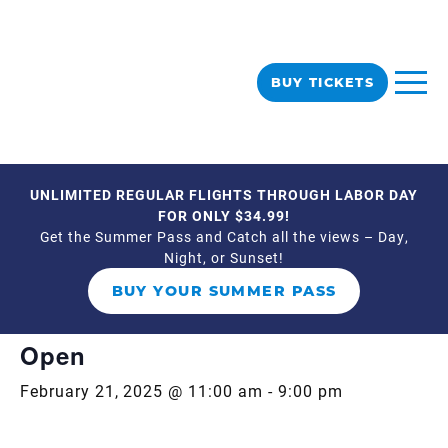
BUY TICKETS
UNLIMITED REGULAR FLIGHTS THROUGH LABOR DAY
« All Events
FOR ONLY $34.99!
Get the Summer Pass and Catch all the views – Day,
Night, or Sunset!
This event has passed.
BUY YOUR SUMMER PASS
Event Series:
Open 11am-9pm
Open
February 21, 2025 @ 11:00 am
-
9:00 pm