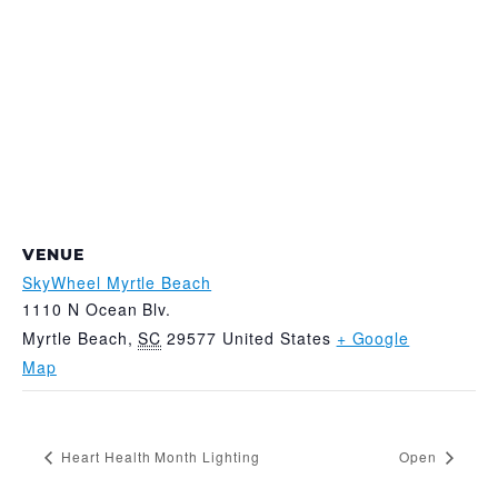
VENUE
SkyWheel Myrtle Beach
1110 N Ocean Blv.
Myrtle Beach
,
SC
29577
United States
+ Google
Map
Heart Health Month Lighting
Open