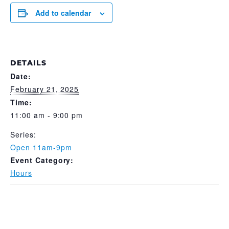
Add to calendar
DETAILS
Date:
February 21, 2025
Time:
11:00 am - 9:00 pm
Series:
Open 11am-9pm
Event Category:
Hours