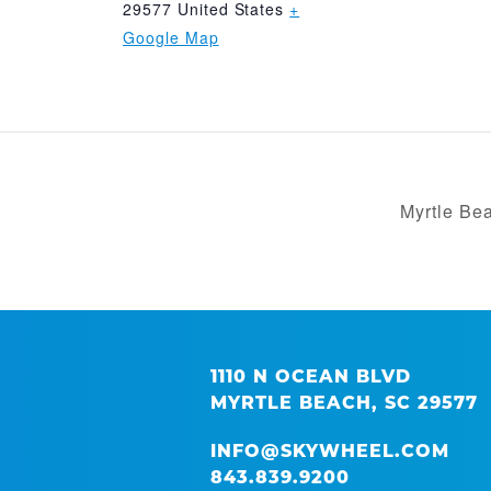
29577
United States
+
Google Map
Myrtle Be
1110 N OCEAN BLVD
MYRTLE BEACH, SC 29577
INFO@SKYWHEEL.COM
843.839.9200