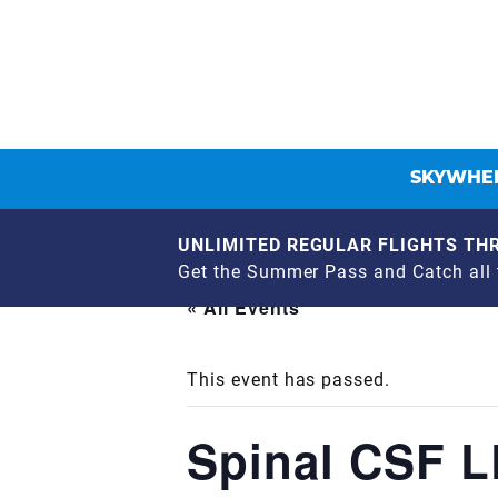
SKYWHEE
UNLIMITED REGULAR FLIGHTS THR
Get the Summer Pass and Catch all t
« All Events
This event has passed.
Spinal CSF 