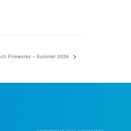
ach Fireworks – Summer 2026