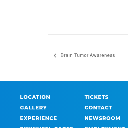
Brain Tumor Awareness
LOCATION
TICKETS
GALLERY
CONTACT
EXPERIENCE
NEWSROOM