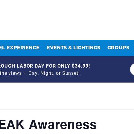
L EXPERIENCE
EVENTS & LIGHTINGS
GROUPS
OUGH LABOR DAY FOR ONLY $34.99!
he views – Day, Night, or Sunset!
LEAK Awareness