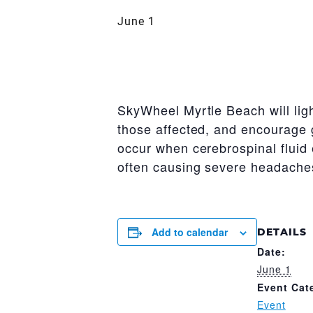
June 1
SkyWheel Myrtle Beach will ligh
those affected, and encourage 
occur when cerebrospinal fluid
often causing severe headaches
Add to calendar
DETAILS
Date:
June 1
Event Cat
Event