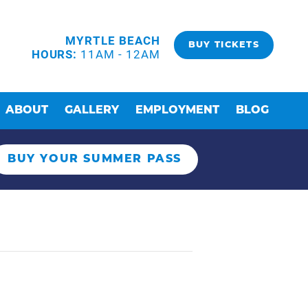
MYRTLE BEACH
BUY TICKETS
HOURS:
11AM - 12AM
ABOUT
GALLERY
EMPLOYMENT
BLOG
BUY YOUR SUMMER PASS