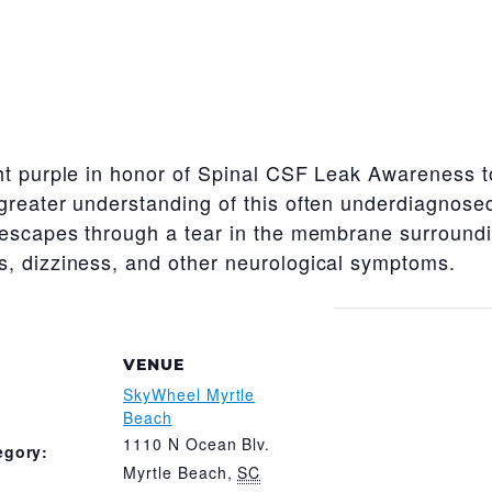
t purple in honor of Spinal CSF Leak Awareness to 
greater understanding of this often underdiagnose
 escapes through a tear in the membrane surroundin
, dizziness, and other neurological symptoms.
VENUE
SkyWheel Myrtle
Beach
1110 N Ocean Blv.
egory:
Myrtle Beach
,
SC