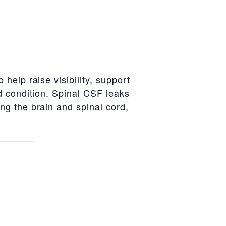
help raise visibility, support
d condition. Spinal CSF leaks
g the brain and spinal cord,