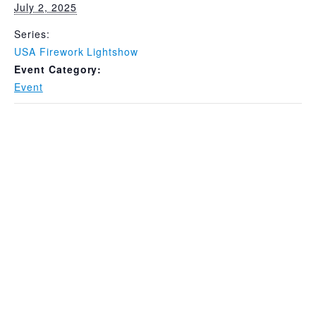
July 2, 2025
Series:
USA Firework Lightshow
Event Category:
Event