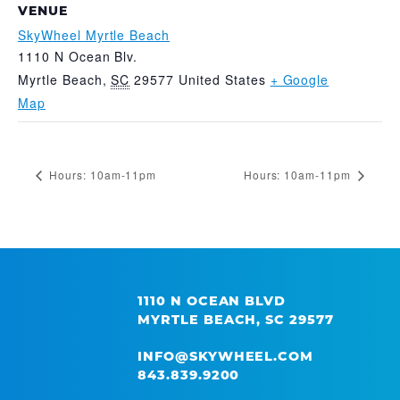
VENUE
SkyWheel Myrtle Beach
1110 N Ocean Blv.
Myrtle Beach
,
SC
29577
United States
+ Google
Map
Hours: 10am-11pm
Hours: 10am-11pm
1110 N OCEAN BLVD
MYRTLE BEACH, SC 29577
INFO@SKYWHEEL.COM
843.839.9200