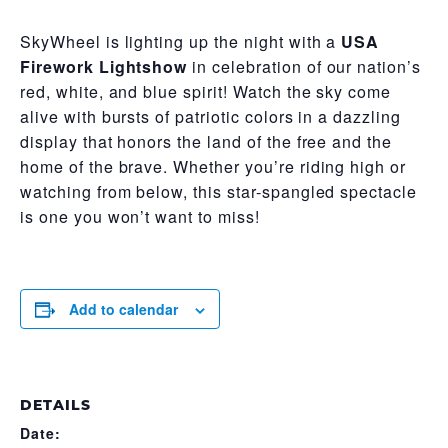
SkyWheel is lighting up the night with a
USA
Firework Lightshow
in celebration of our nation’s
red, white, and blue spirit! Watch the sky come
alive with bursts of patriotic colors in a dazzling
display that honors the land of the free and the
home of the brave. Whether you’re riding high or
watching from below, this star-spangled spectacle
is one you won’t want to miss!
Add to calendar
DETAILS
Date: