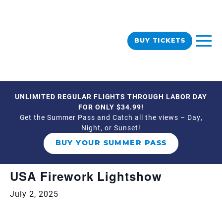
BUY TICKETS
UNLIMITED REGULAR FLIGHTS THROUGH LABOR DAY
« All Events
FOR ONLY $34.99!
Get the Summer Pass and Catch all the views – Day,
Night, or Sunset!
This event has passed.
BUY YOUR SUMMER PASS
Event Series:
USA Firework Lightshow
USA Firework Lightshow
July 2, 2025