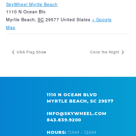
SkyWheel Myrtle Beach
1110 N Ocean Blv.
Myrtle Beach
,
SC
29577
United States
+ Google
Map
USA Flag Show
Color the Night
1110 N OCEAN BLVD
MYRTLE BEACH, SC 29577
INFO@SKYWHEEL.COM
843.839.9200
HOURS:
11AM - 12AM