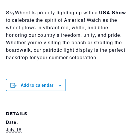
SkyWheel is proudly lighting up with a
USA Show
to celebrate the spirit of America! Watch as the
wheel glows in vibrant red, white, and blue,
honoring our country’s freedom, unity, and pride.
Whether you’re visiting the beach or strolling the
boardwalk, our patriotic light display is the perfect
backdrop for your summer celebration.
Add to calendar
DETAILS
Date:
July 18