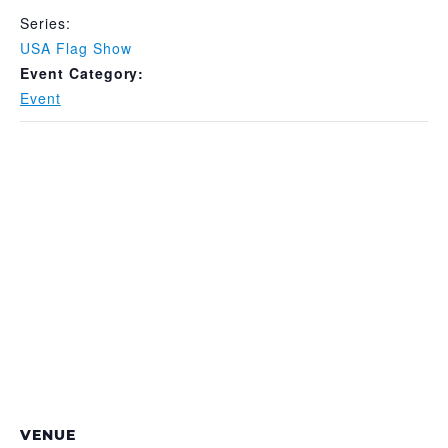
Series:
USA Flag Show
Event Category:
Event
VENUE