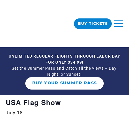
BUY TICKETS
UNLIMITED REGULAR FLIGHTS THROUGH LABOR DAY
« All Events
FOR ONLY $34.99!
Get the Summer Pass and Catch all the views – Day,
Night, or Sunset!
This event has passed.
BUY YOUR SUMMER PASS
Event Series:
USA Flag Show
USA Flag Show
July 18