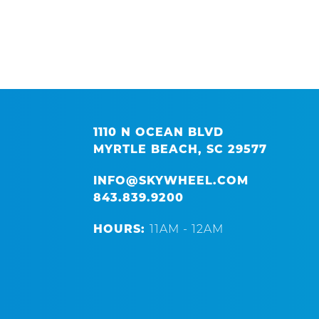
1110 N OCEAN BLVD
MYRTLE BEACH, SC 29577
INFO@SKYWHEEL.COM
843.839.9200
HOURS:
11AM - 12AM