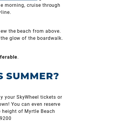
he morning, cruise through
line.
 view the beach from above.
y the glow of the boardwalk.
ferable
.
IS SUMMER?
y your SkyWheel tickets or
own! You can even reserve
e height of Myrtle Beach
.9200