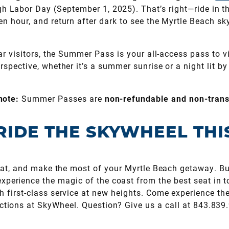
gh Labor Day (September 1, 2025). That’s right—ride in t
en hour, and return after dark to see the Myrtle Beach sky
lar visitors, the Summer Pass is your all-access pass to
erspective, whether it’s a summer sunrise or a night lit b
note:
Summer Passes are
non-refundable and non-trans
RIDE THE SKYWHEEL TH
heat, and make the most of your Myrtle Beach getaway. Bu
perience the magic of the coast from the best seat in t
h first-class service at new heights. Come experience th
actions at SkyWheel. Question? Give us a call at 843.839