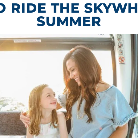
 RIDE THE SKYWH
SUMMER