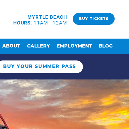
MYRTLE BEACH
BUY TICKETS
HOURS:
11AM - 12AM
ABOUT
GALLERY
EMPLOYMENT
BLOG
BUY YOUR SUMMER PASS