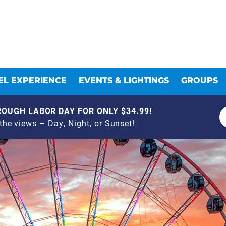
L EXPERIENCE
EVENTS & LIGHTINGS
GROUPS
OUGH LABOR DAY FOR ONLY $34.99!
he views – Day, Night, or Sunset!