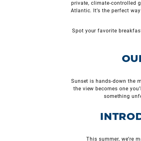
private, climate-controlled
Atlantic. It’s the perfect w
Spot your favorite breakfast
OU
Sunset is hands-down the mo
the view becomes one you’ll
something unfo
I
NTROD
This summer, we’re ma