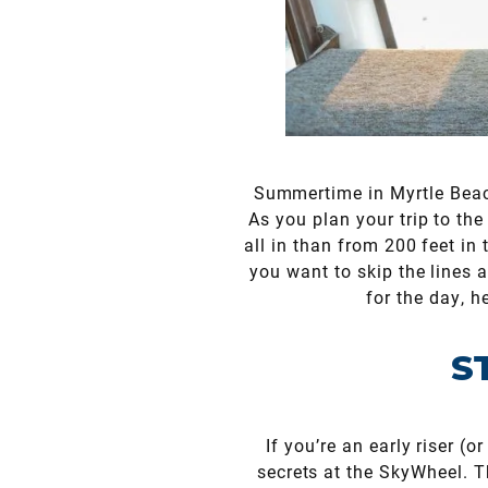
Summertime in Myrtle Beac
As you plan your trip to the 
all in than from 200 feet in
you want to skip the lines a
for the day, h
S
If you’re an early riser (
secrets at the SkyWheel. Th