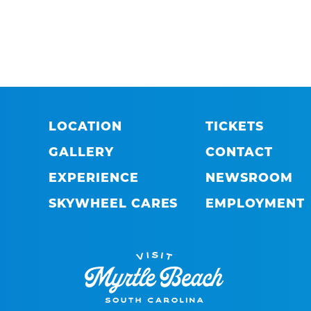
LOCATION
TICKETS
GALLERY
CONTACT
EXPERIENCE
NEWSROOM
SKYWHEEL CARES
EMPLOYMENT