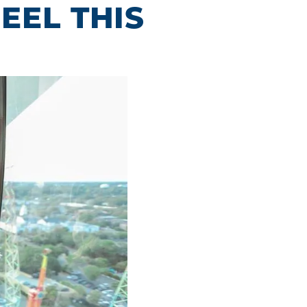
EEL THIS