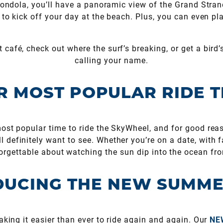
 gondola, you’ll have a panoramic view of the Grand Stran
ay to kick off your day at the beach. Plus, you can even pl
 café, check out where the surf’s breaking, or get a bird’
calling your name.
R MOST POPULAR RIDE T
st popular time to ride the SkyWheel, and for good reas
 definitely want to see. Whether you’re on a date, with fam
rgettable about watching the sun dip into the ocean fr
UCING THE NEW SUMME
king it easier than ever to ride again and again. Our
NE