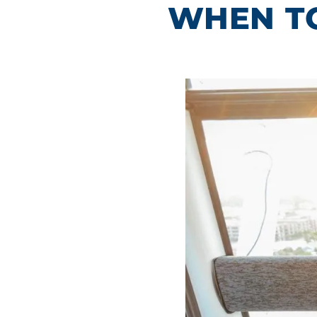
WHEN TO