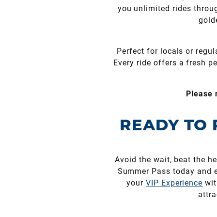
you unlimited rides throu
gold
Perfect for locals or regu
Every ride offers a fresh p
Please 
READY TO 
Avoid the wait, beat the 
Summer Pass today and ex
your
VIP Experience
wit
attr