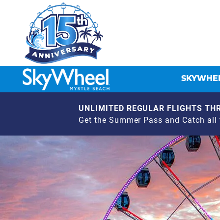
SKYWHEE
UNLIMITED REGULAR FLIGHTS THR
Get the Summer Pass and Catch all t