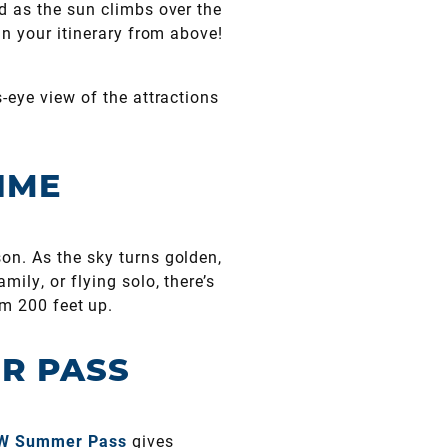
d as the sun climbs over the
an your itinerary from above!
s-eye view of the attractions
IME
on. As the sky turns golden,
ily, or flying solo, there’s
om 200 feet up.
R PASS
W Summer Pass
gives