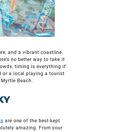
, and a vibrant coastline.
ere’s no better way to take it
owds, timing is everything if
 or a local playing a tourist
n Myrtle Beach.
KY
ts
are one of the best-kept
bsolutely amazing. From your