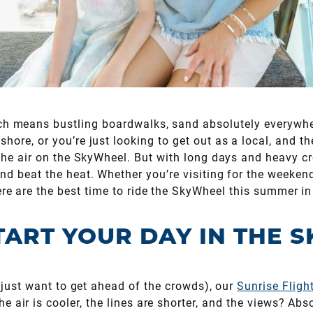
h means bustling boardwalks, sand absolutely everywhere
shore, or you’re just looking to get out as a local, and th
 the air on the SkyWheel. But with long days and heavy cr
nd beat the heat. Whether you’re visiting for the weekend
ere are the best time to ride the SkyWheel this summer i
TART YOUR DAY IN THE S
or just want to get ahead of the crowds), our
Sunrise Fligh
e air is cooler, the lines are shorter, and the views? A