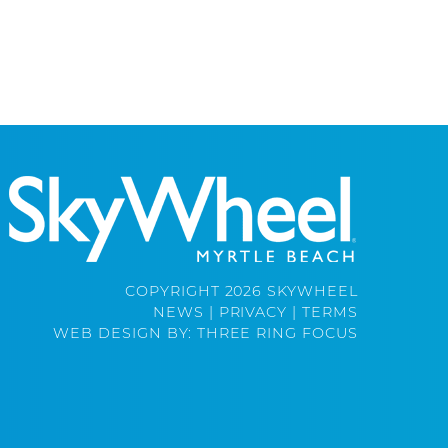
COPYRIGHT 2026 SKYWHEEL
NEWS
|
PRIVACY
|
TERMS
WEB DESIGN BY:
THREE RING FOCUS