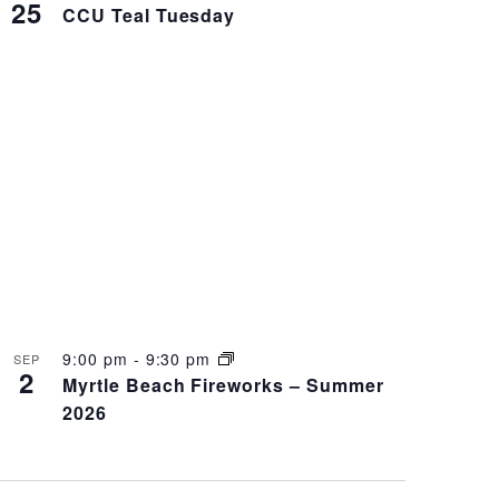
25
CCU Teal Tuesday
9:00 pm
-
9:30 pm
SEP
2
Myrtle Beach Fireworks – Summer
2026