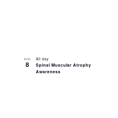
NAVIGATION
LIST
OF
EVENTS
IN
PHOTO
VIEW
All day
AUG
8
Spinal Muscular Atrophy
Awareness