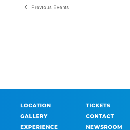
Previous
Events
LOCATION
TICKETS
GALLERY
CONTACT
EXPERIENCE
NEWSROOM