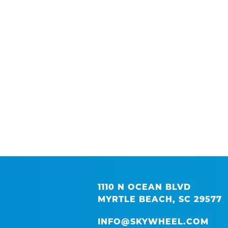
1110 N OCEAN BLVD
MYRTLE BEACH, SC 29577
INFO@SKYWHEEL.COM