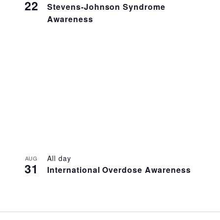
22
Stevens-Johnson Syndrome
Awareness
All day
AUG
31
International Overdose Awareness