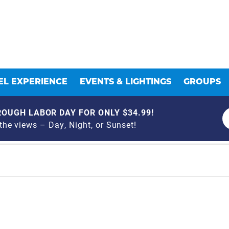
L EXPERIENCE
EVENTS & LIGHTINGS
GROUPS
OUGH LABOR DAY FOR ONLY $34.99!
he views – Day, Night, or Sunset!