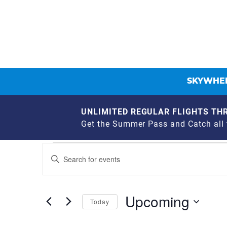
SKYWHEE
UNLIMITED REGULAR FLIGHTS THR
Get the Summer Pass and Catch all t
EVENTS
EVENTS
Enter
Keyword.
SEARCH
Search
for
AND
Upcoming
Events
Today
by
VIEWS
Select
Keyword.
date.