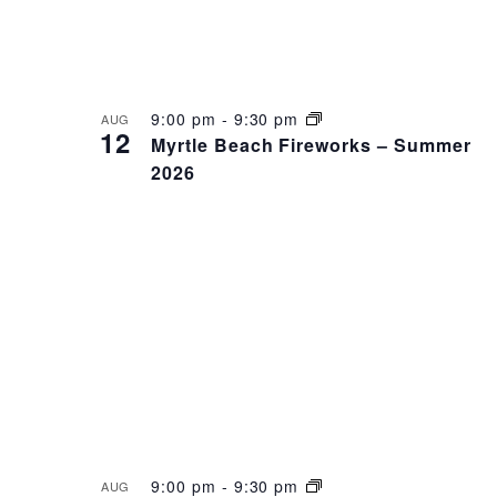
9:00 pm
-
9:30 pm
AUG
12
Myrtle Beach Fireworks – Summer
2026
9:00 pm
-
9:30 pm
AUG