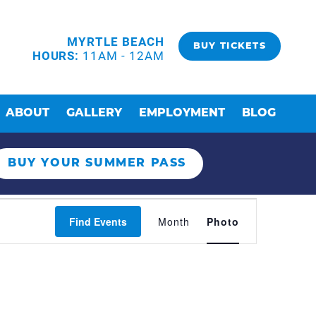
MYRTLE BEACH
BUY TICKETS
HOURS:
11AM - 12AM
ABOUT
GALLERY
EMPLOYMENT
BLOG
BUY YOUR SUMMER PASS
EVENT
Find Events
Month
Photo
VIEWS
NAVIGAT