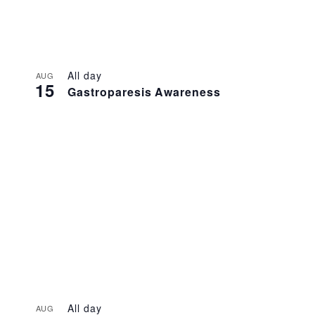
All day
AUG
15
Gastroparesis Awareness
All day
AUG