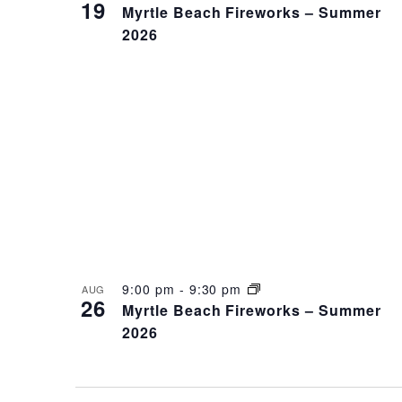
19
Myrtle Beach Fireworks – Summer
2026
9:00 pm
-
9:30 pm
AUG
26
Myrtle Beach Fireworks – Summer
2026