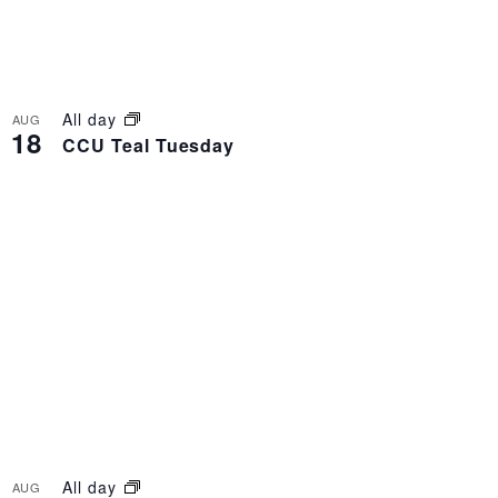
All day
AUG
18
CCU Teal Tuesday
All day
AUG