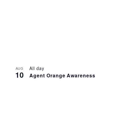
All day
AUG
10
Agent Orange Awareness