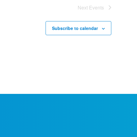
Next
Events
Subscribe to calendar