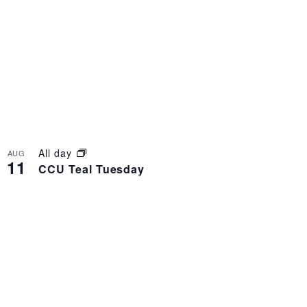
All day
AUG
11
CCU Teal Tuesday