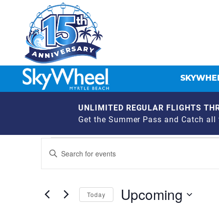
SKYWHEE
UNLIMITED REGULAR FLIGHTS THR
Get the Summer Pass and Catch all t
EVENTS
EVENTS
Enter
Keyword.
SEARCH
Search
for
AND
Upcoming
Events
Today
by
VIEWS
Select
Keyword.
date.