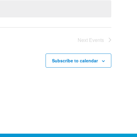
Next
Events
Subscribe to calendar