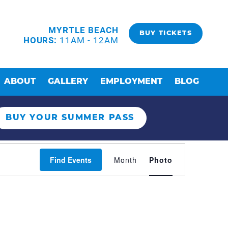
MYRTLE BEACH
BUY TICKETS
HOURS:
11AM - 12AM
ABOUT
GALLERY
EMPLOYMENT
BLOG
BUY YOUR SUMMER PASS
EVENT
Find Events
Month
Photo
VIEWS
NAVIGAT