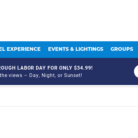
L EXPERIENCE
EVENTS & LIGHTINGS
GROUPS
OUGH LABOR DAY FOR ONLY $34.99!
he views – Day, Night, or Sunset!